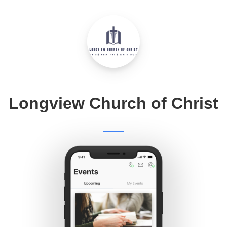
Longview Church of Christ