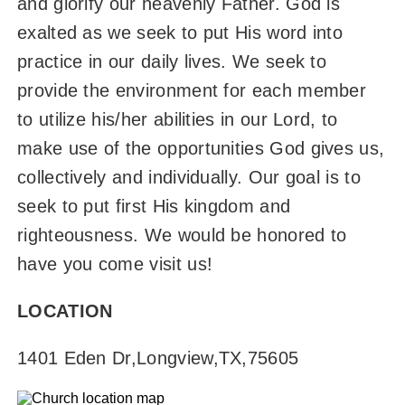
and glorify our heavenly Father. God is
exalted as we seek to put His word into
practice in our daily lives. We seek to
provide the environment for each member
to utilize his/her abilities in our Lord, to
make use of the opportunities God gives us,
collectively and individually. Our goal is to
seek to put first His kingdom and
righteousness. We would be honored to
have you come visit us!
LOCATION
1401 Eden Dr
,
Longview
,
TX
,
75605