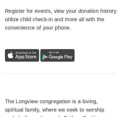
Register for events, view your donation history
utilize child check-in and more all with the
convenience of your phone.
The Longview congregation is a loving,
spiritual family, where we seek to worship