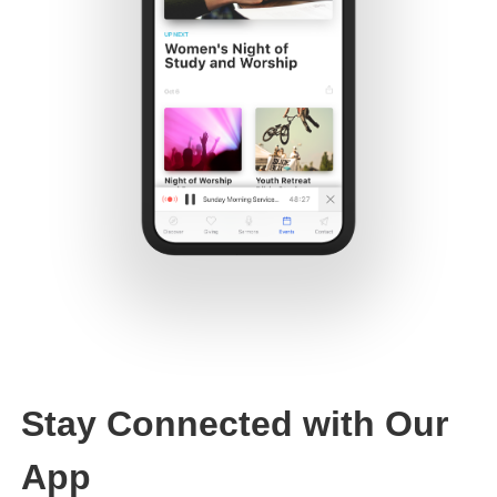
Stay Connected with Our
App